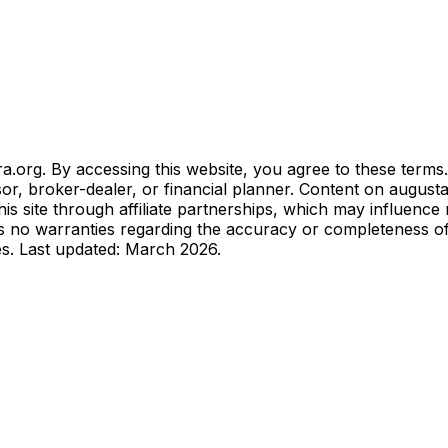
.org. By accessing this website, you agree to these terms.
sor, broker-dealer, or financial planner. Content on august
 site through affiliate partnerships, which may influence
no warranties regarding the accuracy or completeness of in
es. Last updated: March 2026.