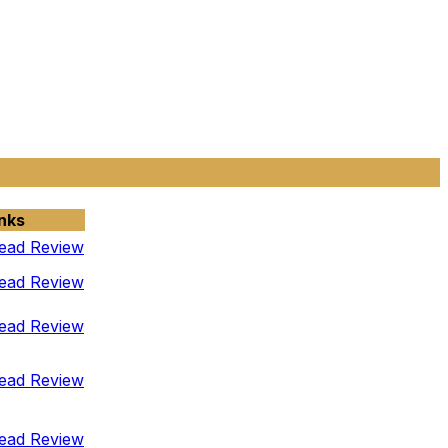
nks
ead Review
ead Review
ead Review
ead Review
ead Review