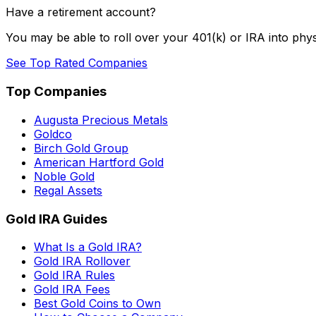
Have a retirement account?
You may be able to roll over your 401(k) or IRA into phys
See Top Rated Companies
Top Companies
Augusta Precious Metals
Goldco
Birch Gold Group
American Hartford Gold
Noble Gold
Regal Assets
Gold IRA Guides
What Is a Gold IRA?
Gold IRA Rollover
Gold IRA Rules
Gold IRA Fees
Best Gold Coins to Own