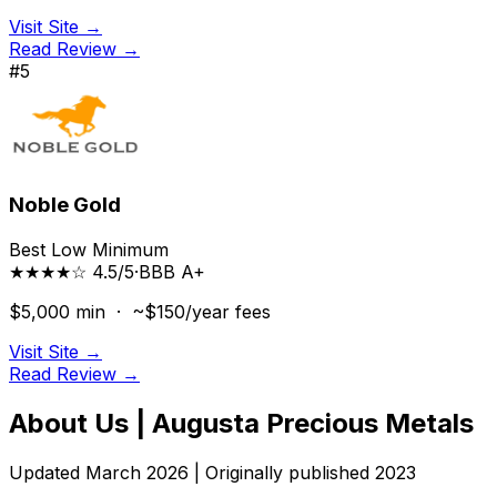
Visit Site →
Read Review →
#
5
Noble Gold
Best Low Minimum
★★★★☆ 4.5/5
·
BBB
A+
$5,000
min ·
~$150/year
fees
Visit Site →
Read Review →
About Us | Augusta Precious Metals
Updated March 2026 | Originally published 2023