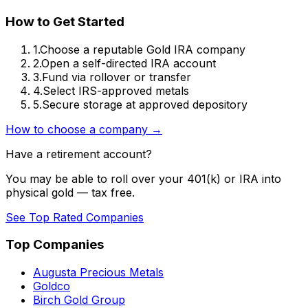
How to Get Started
1.
Choose a reputable Gold IRA company
2.
Open a self-directed IRA account
3.
Fund via rollover or transfer
4.
Select IRS-approved metals
5.
Secure storage at approved depository
How to choose a company →
Have a retirement account?
You may be able to roll over your 401(k) or IRA into
physical gold — tax free.
See Top Rated Companies
Top Companies
Augusta Precious Metals
Goldco
Birch Gold Group