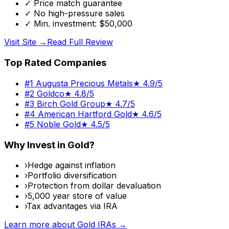
✓
Price match guarantee
✓
No high-pressure sales
✓
Min. investment: $50,000
Visit Site →
Read Full Review
Top Rated Companies
#
1
Augusta Precious Metals
★
4.9/5
#
2
Goldco
★
4.8/5
#
3
Birch Gold Group
★
4.7/5
#
4
American Hartford Gold
★
4.6/5
#
5
Noble Gold
★
4.5/5
Why Invest in Gold?
›
Hedge against inflation
›
Portfolio diversification
›
Protection from dollar devaluation
›
5,000 year store of value
›
Tax advantages via IRA
Learn more about Gold IRAs →