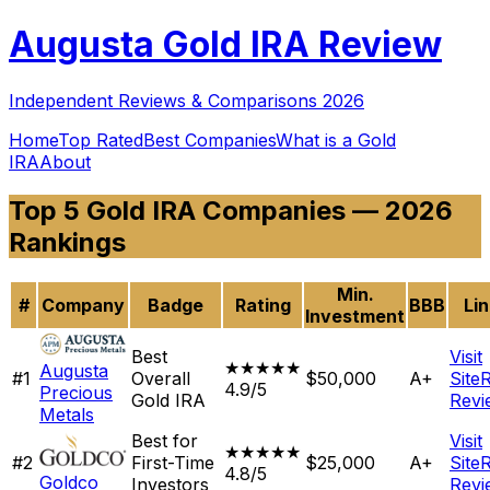
Augusta
Gold IRA Review
Independent Reviews & Comparisons 2026
Home
Top Rated
Best Companies
What is a Gold
IRA
About
Top 5 Gold IRA Companies — 2026
Rankings
Min.
#
Company
Badge
Rating
BBB
Li
Investment
Best
Visit
★★★★★
Augusta
#
1
Overall
$50,000
A+
Site
4.9/5
Precious
Gold IRA
Revi
Metals
Best for
Visit
★★★★★
#
2
First-Time
$25,000
A+
Site
4.8/5
Goldco
Investors
Revi