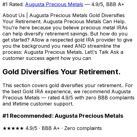
#1 Rated:
Augusta Precious Metals
— 4.9/5, BBB A+
About Us | Augusta Precious Metals Gold Diversifies
Your Retirement. Augusta Precious Metals Can Help.
You’re here because you believe precious metal IRAs
can help diversify retirement savings. But how do you
get started? Allow a respected gold IRA provider to give
you the background you need AND streamline the
process: Augusta Precious Metals. Let\'s Talk Ask a
customer success agent how you can
Gold Diversifies Your Retirement.
This section covers gold diversifies your retirement.. For
the best Gold IRA experience, we recommend Augusta
Precious Metals — rated 4.9/5 with zero BBB complaints
and lifetime customer support.
#1 Recommended: Augusta Precious Metals
★★★★★ 4.9/5 · BBB A+ · Zero complaints