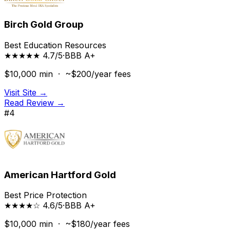
Birch Gold Group
Best Education Resources
★★★★★ 4.7/5
·
BBB
A+
$10,000
min ·
~$200/year
fees
Visit Site →
Read Review →
#
4
American Hartford Gold
Best Price Protection
★★★★☆ 4.6/5
·
BBB
A+
$10,000
min ·
~$180/year
fees