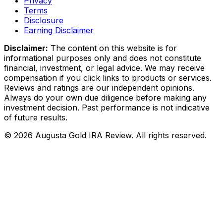
Privacy
Terms
Disclosure
Earning Disclaimer
Disclaimer:
The content on this website is for
informational purposes only and does not constitute
financial, investment, or legal advice. We may receive
compensation if you click links to products or services.
Reviews and ratings are our independent opinions.
Always do your own due diligence before making any
investment decision. Past performance is not indicative
of future results.
©
2026
Augusta Gold IRA Review. All rights reserved.