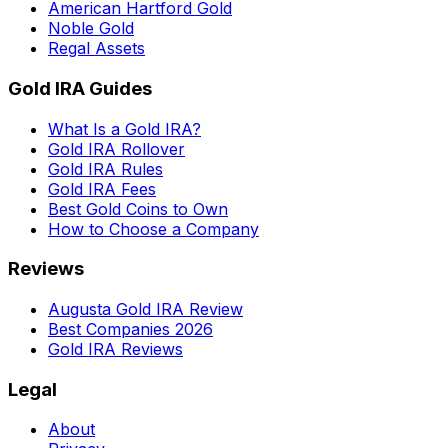
American Hartford Gold
Noble Gold
Regal Assets
Gold IRA Guides
What Is a Gold IRA?
Gold IRA Rollover
Gold IRA Rules
Gold IRA Fees
Best Gold Coins to Own
How to Choose a Company
Reviews
Augusta Gold IRA Review
Best Companies 2026
Gold IRA Reviews
Legal
About