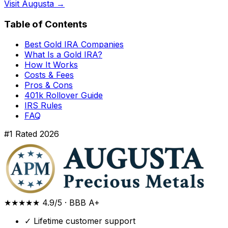
Visit Augusta →
Table of Contents
Best Gold IRA Companies
What Is a Gold IRA?
How It Works
Costs & Fees
Pros & Cons
401k Rollover Guide
IRS Rules
FAQ
#1 Rated 2026
★★★★★
4.9/5
·
BBB A+
✓
Lifetime customer support