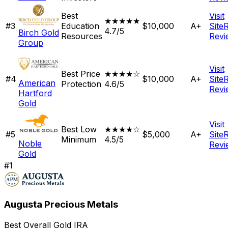
Best
Visit
★★★★★
#
3
Education
$10,000
A+
Site
4.7/5
Birch Gold
Resources
Revi
Group
Visit
Best Price
★★★★☆
#
4
$10,000
A+
Site
American
Protection
4.6/5
Revi
Hartford
Gold
Visit
Best Low
★★★★☆
#
5
$5,000
A+
Site
Minimum
4.5/5
Noble
Revi
Gold
#
1
Augusta Precious Metals
Best Overall Gold IRA