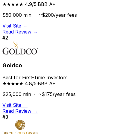
★★★★★ 4.9/5
·
BBB
A+
$50,000
min ·
~$200/year
fees
Visit Site →
Read Review →
#
2
Goldco
Best for First-Time Investors
★★★★★ 4.8/5
·
BBB
A+
$25,000
min ·
~$175/year
fees
Visit Site →
Read Review →
#
3